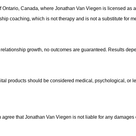
of Ontario, Canada, where Jonathan Van Viegen is licensed as a
ionship coaching, which is not therapy and is not a substitute for 
relationship growth, no outcomes are guaranteed. Results depe
ital products should be considered medical, psychological, or le
ou agree that Jonathan Van Viegen is not liable for any damages o