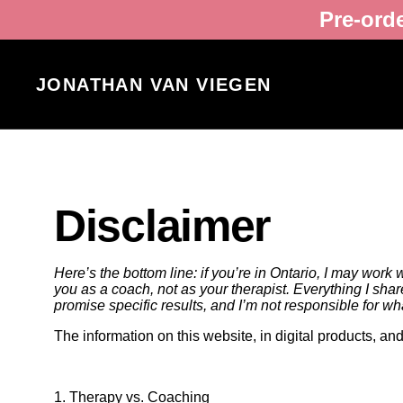
Pre-ord
JONATHAN VAN VIEGEN
Disclaimer
Here’s the bottom line: if you’re in Ontario, I may work 
you as a coach, not as your therapist. Everything I shar
promise specific results, and I’m not responsible for w
The information on this website, in digital products, a
1. Therapy vs. Coaching