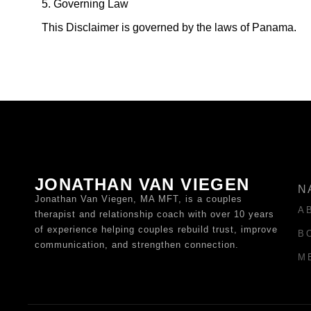
5. Governing Law
This Disclaimer is governed by the laws of Panama.
JONATHAN VAN VIEGEN
N
Jonathan Van Viegen, MA MFT, is a couples
A
therapist and relationship coach with over 10 years
of experience helping couples rebuild trust, improve
B
communication, and strengthen connection.
M