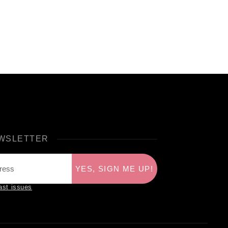
WSLETTER
YES, SIGN ME UP!
ast issues