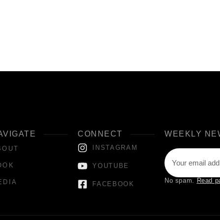
AVIGATE
CONNECT
WEEKLY NE
INSTAGRAM
BOUT
OOK
YOUTUBE
No spam.
Read p
EDIA
FACEBOOK