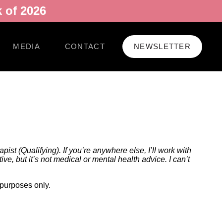
 of 2026
MEDIA
CONTACT
NEWSLETTER
ist (Qualifying). If you’re anywhere else, I’ll work with
e, but it’s not medical or mental health advice. I can’t
 purposes only.