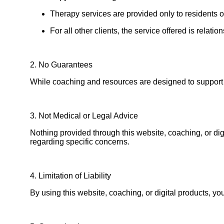
Therapy services are provided only to residents 
For all other clients, the service offered is relat
2. No Guarantees
While coaching and resources are designed to support 
3. Not Medical or Legal Advice
Nothing provided through this website, coaching, or dig
regarding specific concerns.
4. Limitation of Liability
By using this website, coaching, or digital products, y