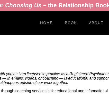
er
Choosing Us
– the Relationship Book
HOME
BOOK
ABOUT
with you as I am licensed to practice as a Registered Psychotherap
e — in emails, videos, or coaching — is educational and supportiv
hat happens outside of our work together.
nd through coaching services is for educational and informational