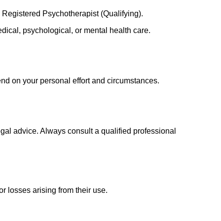
 Registered Psychotherapist (Qualifying).
medical, psychological, or mental health care.
nd on your personal effort and circumstances.
gal advice. Always consult a qualified professional
r losses arising from their use.