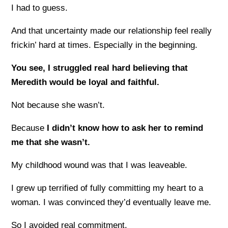
I had to guess.
And that uncertainty made our relationship feel really
frickin’ hard at times. Especially in the beginning.
You see, I struggled real hard believing that
Meredith would be loyal and faithful.
Not because she wasn’t.
Because
I didn’t know how to ask her to remind
me that she wasn’t.
My childhood wound was that I was leaveable.
I grew up terrified of fully committing my heart to a
woman. I was convinced they’d eventually leave me.
So I avoided real commitment.