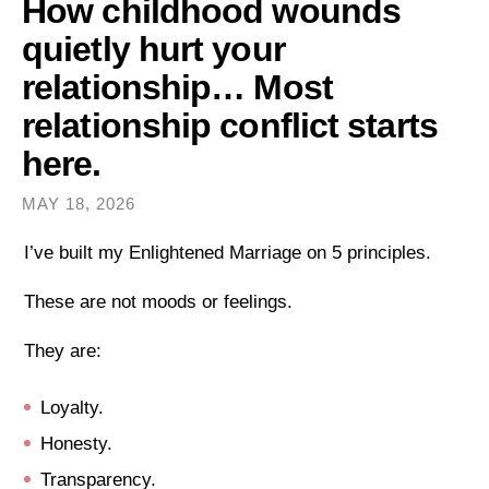
How childhood wounds
quietly hurt your
relationship… Most
relationship conflict starts
here.
MAY 18, 2026
I’ve built my Enlightened Marriage on 5 principles.
These are not moods or feelings.
They are:
Loyalty.
Honesty.
Transparency.