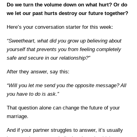
Do we turn the volume down on what hurt? Or do
we let our past hurts destroy our future together?
Here’s your conversation starter for this week:
“Sweetheart, what did you grow up believing about
yourself that prevents you from feeling completely
safe and secure in our relationship?”
After they answer, say this:
“Will you let me send you the opposite message? All
you have to do is ask.”
That question alone can change the future of your
marriage.
And if your partner struggles to answer, it’s usually