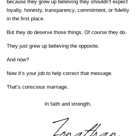
because they grew up believing they shouldn’t expect
loyalty, honesty, transparency, commitment, or fidelity
in the first place.
But they do deserve those things. Of course they do.
They just grew up believing the opposite.
And now?
Now it’s your job to help correct that message.
That’s conscious marriage.
In faith and strength,