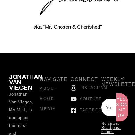
aka “Mr. Chosen & Cherished”
JONATHAN
NAVIGATE
CONNECT
WEEKLY
VAN
NEWSLETT
VIEGEN
INSTAGRAM
ABOUT
Jonathan
BOOK
YOUTUBE
YES,
Van Viegen,
SIGN
MEDIA
MA MFT, is
ME
FACEBOOK
UP!
a couples
No spam.
therapist
Read past
issues
and