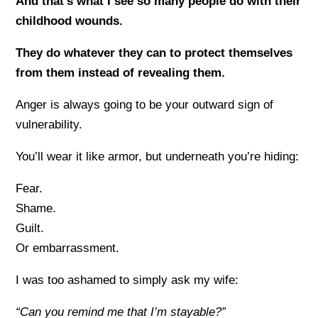
And that’s what I see so many people do with their
childhood wounds.
They do whatever they can to protect themselves
from them instead of revealing them.
Anger is always going to be your outward sign of
vulnerability.
You’ll wear it like armor, but underneath you’re hiding:
Fear.
Shame.
Guilt.
Or embarrassment.
I was too ashamed to simply ask my wife:
“Can you remind me that I’m stayable?”