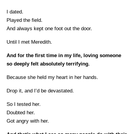
I dated.
Played the field.
And always kept one foot out the door.
Until I met Meredith.
And for the first time in my life, loving someone
so deeply felt absolutely terrifying.
Because she held my heart in her hands.
Drop it, and I’d be devastated.
So I tested her.
Doubted her.
Got angry with her.