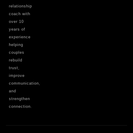
relationship
coach with
over 10
years of
experience
helping
couples
rebuild
trust,
improve
communication,
and
strengthen
connection.