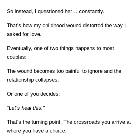
So instead, I questioned her… constantly.
That’s how my childhood wound distorted the way I
asked for love.
Eventually, one of two things happens to most
couples:
The wound becomes too painful to ignore and the
relationship collapses.
Or one of you decides:
“Let’s heal this.”
That’s the turning point. The crossroads you arrive at
where you have a choice: