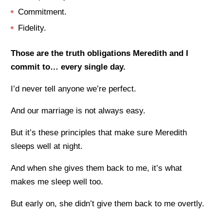
Commitment.
Fidelity.
Those are the truth obligations Meredith and I
commit to… every single day.
I’d never tell anyone we’re perfect.
And our marriage is not always easy.
But it’s these principles that make sure Meredith
sleeps well at night.
And when she gives them back to me, it’s what
makes me sleep well too.
But early on, she didn’t give them back to me overtly.