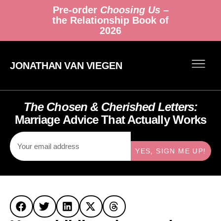
Pre-order
Choosing Us
–
the Relationship Book of
2026
JONATHAN VAN VIEGEN
The Chosen & Cherished Letters:
Marriage Advice That Actually Works
YES, SIGN ME UP!