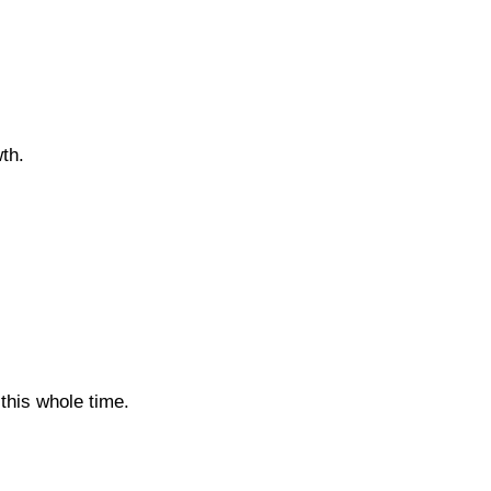
th.
 this whole time.