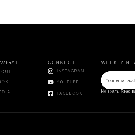
AVIGATE
CONNECT
WEEKLY NE
INSTAGRAM
BOUT
OOK
YOUTUBE
No spam.
Read p
EDIA
FACEBOOK