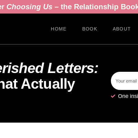
er
Choosing Us
– the Relationship Book
HOME
BOOK
ABOUT
ished Letters:
at Actually
One ins