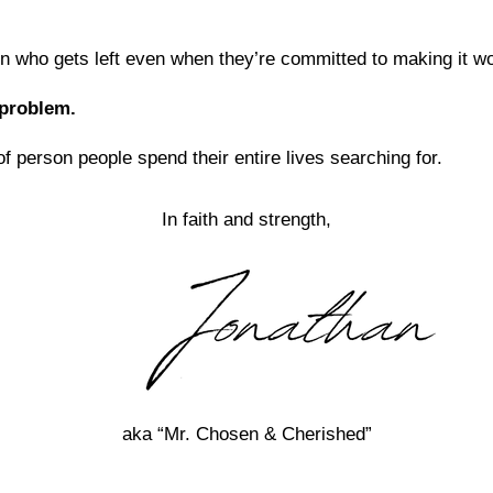
n who gets left even when they’re committed to making it wor
 problem.
of person people spend their entire lives searching for.
In faith and strength,
aka “Mr. Chosen & Cherished”