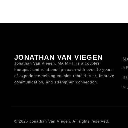
JONATHAN VAN VIEGEN
N
Jonathan Van Viegen, MA MFT, is a couples
A
therapist and relationship coach with over 10 years
of experience helping couples rebuild trust, improve
B
communication, and strengthen connection.
M
© 2026 Jonathan Van Viegen. All rights reserved.