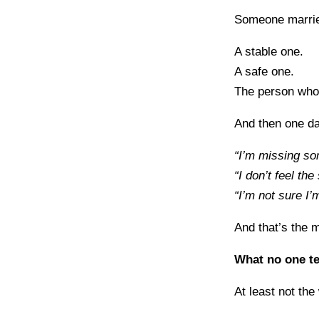
Someone marrie
A stable one.
A safe one.
The person who
And then one da
“I’m missing so
“I don’t feel th
“I’m not sure I’
And that’s the 
What no one tel
At least not the