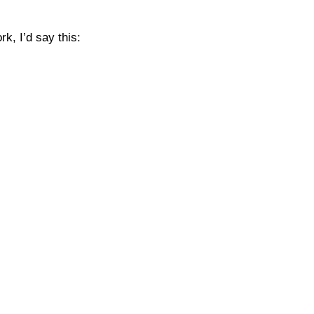
k, I’d say this: