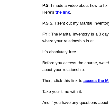
P.S.
I made a video about how to fix 
Here’s
the link
.
P.S.S.
I sent out my Marital Inventory
FYI: The Marital Inventory is a 3 day
where your relationship is at.
It’s absolutely free.
Before you access the course, wat
about your relationship.
Then, click this link to
access the Ma
Take your time with it.
And if you have any questions about 