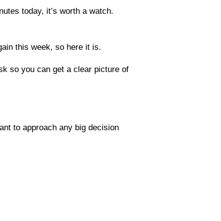
utes today, it’s worth a watch.
in this week, so here it is.
sk so you can get a clear picture of
ant to approach any big decision