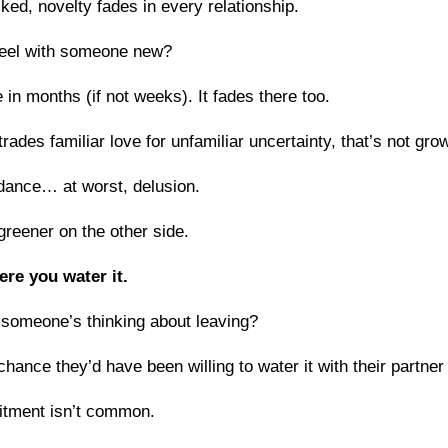
ked, novelty fades in every relationship.
feel with someone new?
e in months (if not weeks). It fades there too.
rades familiar love for unfamiliar uncertainty, that’s not grow
idance… at worst, delusion.
greener on the other side.
ere you water it.
 someone’s thinking about leaving?
hance they’d have been willing to water it with their partner
itment isn’t common.