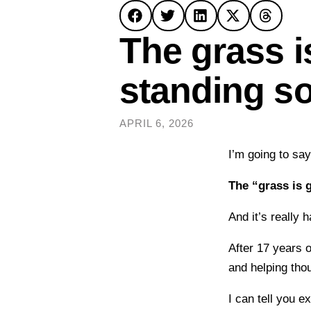
The grass i
standing s
APRIL 6, 2026
I’m going to sa
The “grass is 
And it’s really 
After 17 years 
and helping tho
I can tell you e