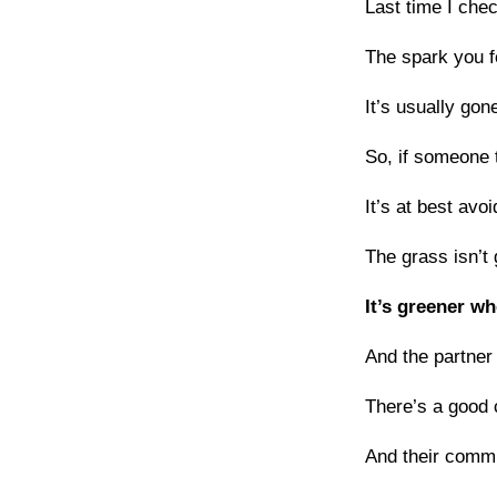
Last time I chec
The spark you 
It’s usually gon
So, if someone t
It’s at best avo
The grass isn’t 
It’s greener wh
And the partner
There’s a good c
And their comm