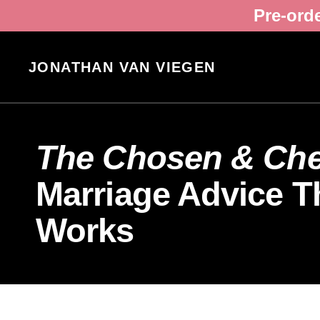
Pre-ord
JONATHAN VAN VIEGEN
The Chosen & Cher
Marriage Advice Th
Works