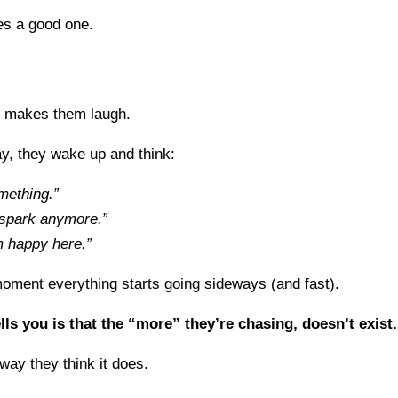
s a good one.
 makes them laugh.
y, they wake up and think:
mething.”
e spark anymore.”
m happy here.”
moment everything starts going sideways (and fast).
ls you is that the “more” they’re chasing, doesn’t exist.
 way they think it does.