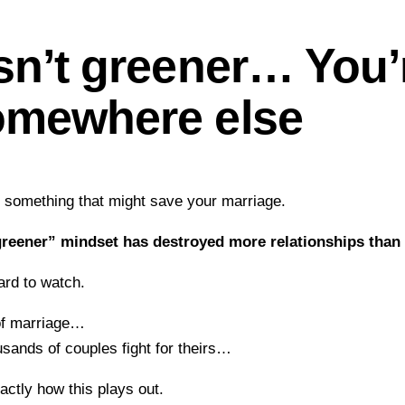
sn’t greener… You’r
omewhere else
y something that might save your marriage.
greener” mindset has destroyed more relationships than I
hard to watch.
of marriage…
usands of couples fight for theirs…
xactly how this plays out.