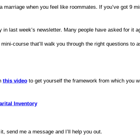
a marriage when you feel like roommates. If you’ve got 9 min
 in last week’s newsletter. Many people have asked for it aga
 mini-course that’ll walk you through the right questions to a
ch
this video
to get yourself the framework from which you w
rital Inventory
it, send me a message and I’ll help you out.