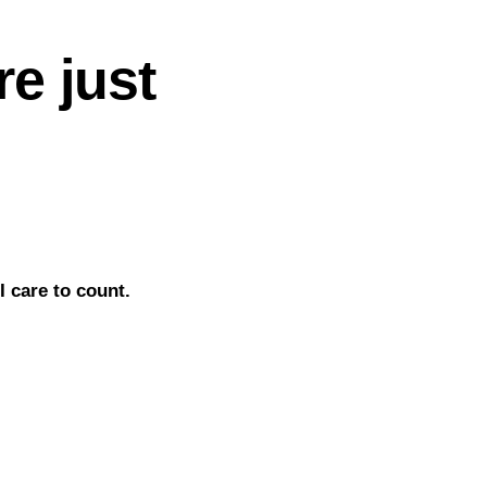
e just
 care to count.