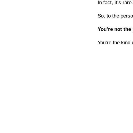
In fact, it’s rare.
So, to the perso
You’re not the
You’re the kind 