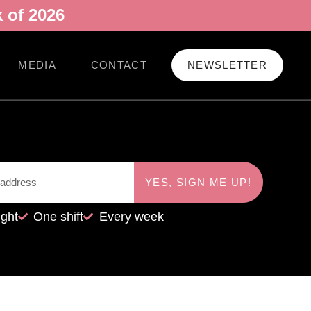
 of 2026
MEDIA
CONTACT
NEWSLETTER
YES, SIGN ME UP!
ight
One shift
Every week