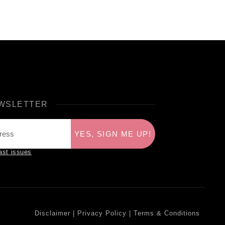
WSLETTER
YES, SIGN ME UP!
ast issues
Disclaimer
|
Privacy Policy
|
Terms & Conditions