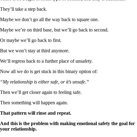
They’ll take a step back.
Maybe we don’t go all the way back to square one.
Maybe we’re on third base, but we’ll go back to second.
Or maybe we’ll go back to first.
But we won’t stay at third anymore.
We’ll regress back to a further place of unsafety.
Now all we do is get stuck in this binary option of:
“My relationship is either safe, or it’s unsafe.”
Then we’ll get closer again to feeling safe.
Then something will happen again.
That pattern will rinse and repeat.
And this is the problem with making emotional safety the goal for
your relationship.