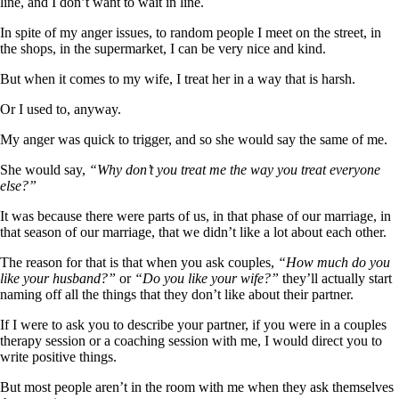
line, and I don’t want to wait in line.
In spite of my anger issues, to random people I meet on the street, in
the shops, in the supermarket, I can be very nice and kind.
But when it comes to my wife, I treat her in a way that is harsh.
Or I used to, anyway.
My anger was quick to trigger, and so she would say the same of me.
She would say,
“Why don’t you treat me the way you treat everyone
else?”
It was because there were parts of us, in that phase of our marriage, in
that season of our marriage, that we didn’t like a lot about each other.
The reason for that is that when you ask couples,
“How much do you
like your husband?”
or
“Do you like your wife?”
they’ll actually start
naming off all the things that they don’t like about their partner.
If I were to ask you to describe your partner, if you were in a couples
therapy session or a coaching session with me, I would direct you to
write positive things.
But most people aren’t in the room with me when they ask themselves