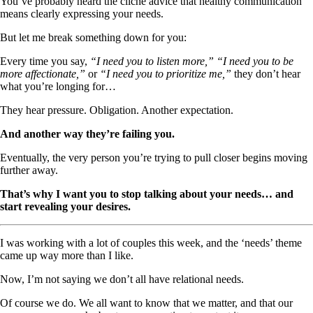
You’ve probably heard the cliché advice that healthy communication
means clearly expressing your needs.
But let me break something down for you:
Every time you say,
“I need you to listen more,” “I need you to be
more affectionate,”
or
“I need you to prioritize me,”
they don’t hear
what you’re longing for…
They hear pressure. Obligation. Another expectation.
And another way they’re failing you.
Eventually, the very person you’re trying to pull closer begins moving
further away.
That’s why I want you to stop talking about your needs… and
start revealing your desires.
I was working with a lot of couples this week, and the ‘needs’ theme
came up way more than I like.
Now, I’m not saying we don’t all have relational needs.
Of course we do. We all want to know that we matter, and that our