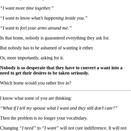
“I want more time together.”
“I want to know what’s happening inside you.”
“I want to feel your arms around me.”
In that home, nobody is guaranteed everything they ask for.
But nobody has to be ashamed of wanting it either.
Or, more importantly, asking for it.
Nobody is so desperate that they have to convert a want into a
need to get their desires to be taken seriously.
Which home would you rather live in?
I know what some of you are thinking:
“What if I tell my spouse what I want and they still don’t care?”
Then the problem is no longer your vocabulary.
Changing
“I need”
to
“I want”
will not cure indifference. It will not