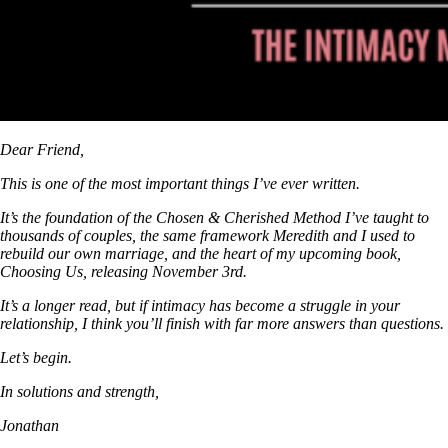
Dear Friend,
This is one of the most important things I’ve ever written.
It’s the foundation of the Chosen & Cherished Method I’ve taught to
thousands of couples, the same framework Meredith and I used to
rebuild our own marriage, and the heart of my upcoming book,
Choosing Us, releasing November 3rd.
It’s a longer read, but if intimacy has become a struggle in your
relationship, I think you’ll finish with far more answers than questions.
Let’s begin.
In solutions and strength,
Jonathan