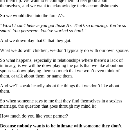
lift them up. We want to encourage them to feel good about
themselves, and we want to acknowledge their accomplishments.
So we would dive into the four A’s.
“Wow! I can’t believe you got those A’s. That’s so amazing. You’re so
smart. You persevere. You’ve worked so hard.”
And we downplay that C that they got.
What we do with children, we don’t typically do with our own spouse.
So what happens, especially in relationships where there’s a lack of
intimacy, is we will be downplaying the parts that we like about our
spouse—downplaying them so much that we won’t even think of
them, or talk about them, or name them.
And we’ll speak heavily about the things that we don’t like about
them.
So when someone says to me that they find themselves in a sexless
marriage, the question that goes through my mind is:
How much do you like your partner?
Because nobody wants to be intimate with someone they don’t