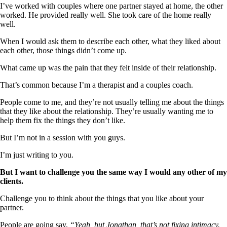
I’ve worked with couples where one partner stayed at home, the other
worked. He provided really well. She took care of the home really
well.
When I would ask them to describe each other, what they liked about
each other, those things didn’t come up.
What came up was the pain that they felt inside of their relationship.
That’s common because I’m a therapist and a couples coach.
People come to me, and they’re not usually telling me about the things
that they like about the relationship. They’re usually wanting me to
help them fix the things they don’t like.
But I’m not in a session with you guys.
I’m just writing to you.
But I want to challenge you the same way I would any other of my
clients.
Challenge you to think about the things that you like about your
partner.
People are going say,
“Yeah, but Jonathan, that’s not fixing intimacy.