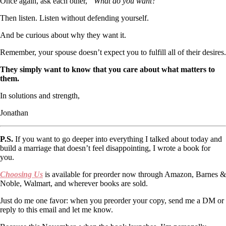
Once again, ask each other,
“What do you want?”
Then listen. Listen without defending yourself.
And be curious about why they want it.
Remember, your spouse doesn’t expect you to fulfill all of their desires.
They simply want to know that you care about what matters to
them.
In solutions and strength,
Jonathan
P.S.
If you want to go deeper into everything I talked about today and
build a marriage that doesn’t feel disappointing, I wrote a book for
you.
Choosing Us
is available for preorder now through Amazon, Barnes &
Noble, Walmart, and wherever books are sold.
Just do me one favor: when you preorder your copy, send me a DM or
reply to this email and let me know.