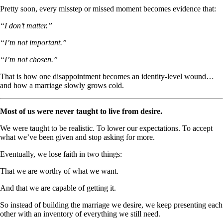
Pretty soon, every misstep or missed moment becomes evidence that:
“I don’t matter.”
“I’m not important.”
“I’m not chosen.”
That is how one disappointment becomes an identity-level wound…
and how a marriage slowly grows cold.
Most of us were never taught to live from desire.
We were taught to be realistic. To lower our expectations. To accept
what we’ve been given and stop asking for more.
Eventually, we lose faith in two things:
That we are worthy of what we want.
And that we are capable of getting it.
So instead of building the marriage we desire, we keep presenting each
other with an inventory of everything we still need.