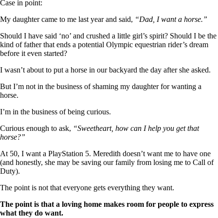
Case in point:
My daughter came to me last year and said,
“Dad, I want a horse.”
Should I have said ‘no’ and crushed a little girl’s spirit? Should I be the
kind of father that ends a potential Olympic equestrian rider’s dream
before it even started?
I wasn’t about to put a horse in our backyard the day after she asked.
But I’m not in the business of shaming my daughter for wanting a
horse.
I’m in the business of being curious.
Curious enough to ask,
“Sweetheart, how can I help you get that
horse?”
At 50, I want a PlayStation 5. Meredith doesn’t want me to have one
(and honestly, she may be saving our family from losing me to Call of
Duty).
The point is not that everyone gets everything they want.
The point is that a loving home makes room for people to express
what they do want.