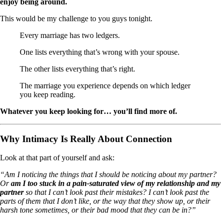
enjoy being around.
This would be my challenge to you guys tonight.
Every marriage has two ledgers.
One lists everything that’s wrong with your spouse.
The other lists everything that’s right.
The marriage you experience depends on which ledger
you keep reading.
Whatever you keep looking for… you’ll find more of.
Why Intimacy Is Really About Connection
Look at that part of yourself and ask:
“Am I noticing the things that I should be noticing about my partner?
Or
am I too stuck in a pain-saturated view of my relationship and my
partner
so that I can’t look past their mistakes? I can’t look past the
parts of them that I don’t like, or the way that they show up, or their
harsh tone sometimes, or their bad mood that they can be in?”