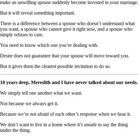
make an unwilling spouse suddenly become invested in your marriage.
But it will reveal something important.
There is a difference between a spouse who doesn’t understand what
you want, a spouse who cannot give it right now, and a spouse who
simply refuses to care.
You need to know which one you’re dealing with.
Desire does not guarantee that your spouse will move toward you.
But it gives them the clearest possible invitation to do so.
18 years deep, Meredith and I have never talked about our needs.
We simply tell one another what we want.
Not because we always get it.
Because we’re not afraid of each other’s response when we hear it.
We don’t want to live in a home where it’s unsafe to say the thing
under the thing.