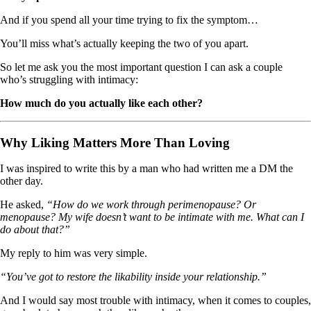
And if you spend all your time trying to fix the symptom…
You’ll miss what’s actually keeping the two of you apart.
So let me ask you the most important question I can ask a couple
who’s struggling with intimacy:
How much do you actually like each other?
Why Liking Matters More Than Loving
I was inspired to write this by a man who had written me a DM the
other day.
He asked,
“How do we work through perimenopause? Or
menopause? My wife doesn’t want to be intimate with me. What can I
do about that?”
My reply to him was very simple.
“You’ve got to restore the likability inside your relationship.”
And I would say most trouble with intimacy, when it comes to couples,