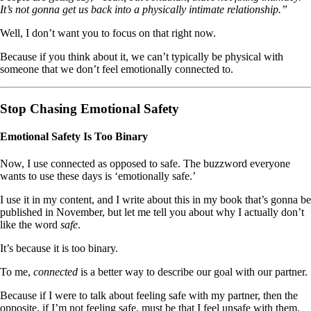
It’s not gonna get us back into a physically intimate relationship.”
Well, I don’t want you to focus on that right now.
Because if you think about it, we can’t typically be physical with
someone that we don’t feel emotionally connected to.
Stop Chasing Emotional Safety
Emotional Safety Is Too Binary
Now, I use connected as opposed to safe. The buzzword everyone
wants to use these days is ‘emotionally safe.’
I use it in my content, and I write about this in my book that’s gonna be
published in November, but let me tell you about why I actually don’t
like the word
safe
.
It’s because it is too binary.
To me,
connected
is a better way to describe our goal with our partner.
Because if I were to talk about feeling safe with my partner, then the
opposite, if I’m not feeling safe, must be that I feel unsafe with them.