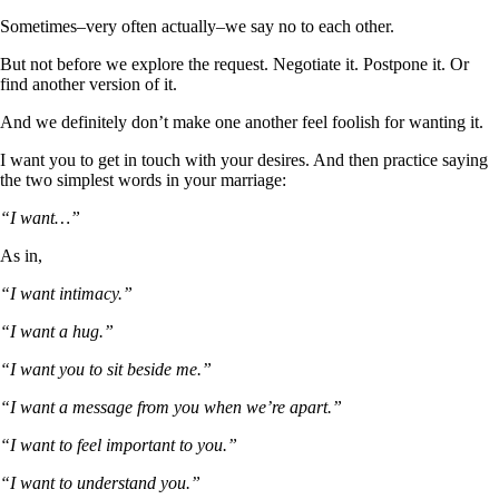
Sometimes–very often actually–we say no to each other.
But not before we explore the request. Negotiate it. Postpone it. Or
find another version of it.
And we definitely don’t make one another feel foolish for wanting it.
I want you to get in touch with your desires. And then practice saying
the two simplest words in your marriage:
“I want…”
As in,
“I want intimacy.”
“I want a hug.”
“I want you to sit beside me.”
“I want a message from you when we’re apart.”
“I want to feel important to you.”
“I want to understand you.”