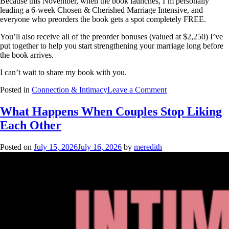
Because this November, when the book launches, I’m personally
leading a 6-week Chosen & Cherished Marriage Intensive, and
everyone who preorders the book gets a spot completely FREE.
You’ll also receive all of the preorder bonuses (valued at $2,250) I’ve
put together to help you start strengthening your marriage long before
the book arrives.
I can’t wait to share my book with you.
Posted in
Connection & Intimacy
Leave a Comment
What Happens When Couples Stop Liking
Each Other
Posted on
July 15, 2026
July 16, 2026
by
meredith