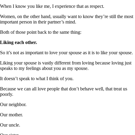
When I know you like me, I experience that as respect.
Women, on the other hand, usually want to know they’re still the most
important person in their partner’s mind.
Both of those point back to the same thing:
Liking each other.
So it’s not as important to love your spouse as it is to like your spouse.
Liking your spouse is vastly different from loving because loving just
speaks to my feelings about you as my spouse.
It doesn’t speak to what I think of you.
Because we can all love people that don’t behave well, that treat us
poorly.
Our neighbor.
Our mother.
Our uncle.