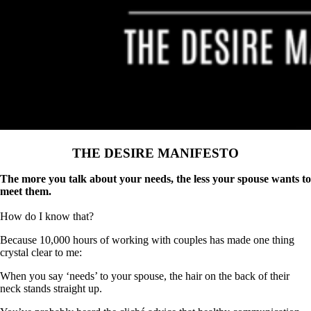
THE DESIRE MANIFESTO
The more you talk about your needs, the less your spouse wants to
meet them.
How do I know that?
Because 10,000 hours of working with couples has made one thing
crystal clear to me:
When you say ‘needs’ to your spouse, the hair on the back of their
neck stands straight up.