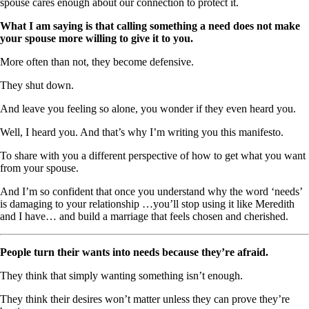
spouse cares enough about our connection to protect it.
What I am saying is that calling something a need does not make
your spouse more willing to give it to you.
More often than not, they become defensive.
They shut down.
And leave you feeling so alone, you wonder if they even heard you.
Well, I heard you. And that’s why I’m writing you this manifesto.
To share with you a different perspective of how to get what you want
from your spouse.
And I’m so confident that once you understand why the word ‘needs’
is damaging to your relationship …you’ll stop using it like Meredith
and I have… and build a marriage that feels chosen and cherished.
People turn their wants into needs because they’re afraid.
They think that simply wanting something isn’t enough.
They think their desires won’t matter unless they can prove they’re