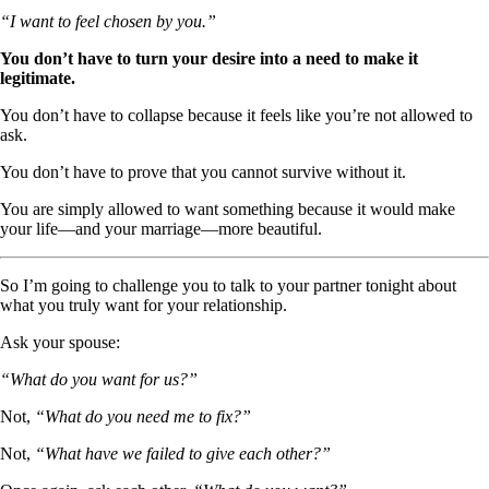
“I want to feel chosen by you.”
You don’t have to turn your desire into a need to make it
legitimate.
You don’t have to collapse because it feels like you’re not allowed to
ask.
You don’t have to prove that you cannot survive without it.
You are simply allowed to want something because it would make
your life—and your marriage—more beautiful.
So I’m going to challenge you to talk to your partner tonight about
what you truly want for your relationship.
Ask your spouse:
“What do you want for us?”
Not,
“What do you need me to fix?”
Not,
“What have we failed to give each other?”