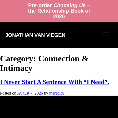
Pre-order
Choosing Us
–
the Relationship Book of
2026
JONATHAN VAN VIEGEN
Category:
Connection &
Intimacy
I Never Start A Sentence With “I Need”.
Posted on
August 7, 2026
by
meredith