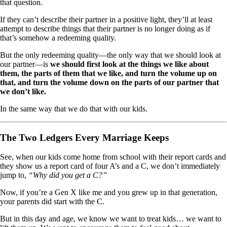
that question.
If they can’t describe their partner in a positive light, they’ll at least
attempt to describe things that their partner is no longer doing as if
that’s somehow a redeeming quality.
But the only redeeming quality—the only way that we should look at
our partner—is
we should first look at the things we like about
them, the parts of them that we like, and turn the volume up on
that, and turn the volume down on the parts of our partner that
we don’t like.
In the same way that we do that with our kids.
The Two Ledgers Every Marriage Keeps
See, when our kids come home from school with their report cards and
they show us a report card of four A’s and a C, we don’t immediately
jump to,
“Why did you get a C?”
Now, if you’re a Gen X like me and you grew up in that generation,
your parents did start with the C.
But in this day and age, we know we want to treat kids… we want to