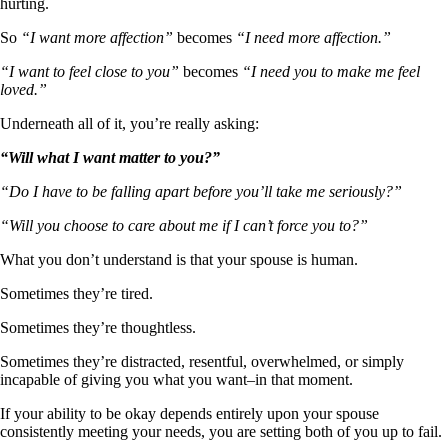
hurting.
So
“I want more affection”
becomes
“I need more affection.”
“I want to feel close to you”
becomes
“I need you to make me feel
loved.”
Underneath all of it, you’re really asking:
“Will what I want matter to you?”
“Do I have to be falling apart before you’ll take me seriously?”
“Will you choose to care about me if I can’t force you to?”
What you don’t understand is that your spouse is human.
Sometimes they’re tired.
Sometimes they’re thoughtless.
Sometimes they’re distracted, resentful, overwhelmed, or simply
incapable of giving you what you want–in that moment.
If your ability to be okay depends entirely upon your spouse
consistently meeting your needs, you are setting both of you up to fail.