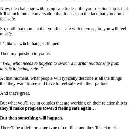
Now, the challenge with using safe to describe your relationship is that
it’ll launch into a conversation that focuses on the fact that you don’t
feel safe.
So, until that moment that you feel safe with them again, you will feel
unsafe.
It’s like a switch that gets flipped.
Then my question to you is:
“Well, what needs to happen to switch a marital relationship from
unsafe to feeling safe?”
At that moment, what people will typically describe is all the things
that they want to see and have to feel safe with their partner.
And that’s great.
But what you’ll see in couples that are working on their relationship is
they’ll make progress toward feeling safe again…
But then something will happen.
There’ll be a fight or some type of conflict, and they’ll backtrack.