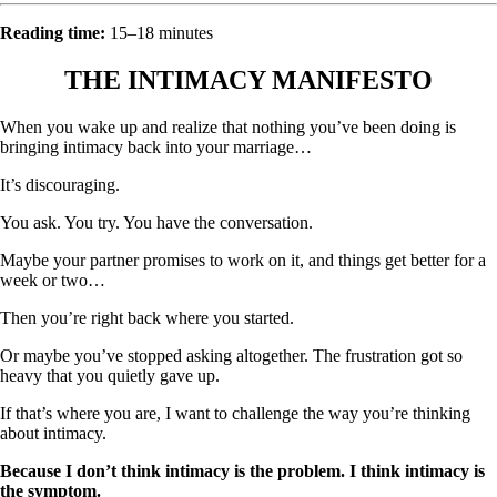
Reading time:
15–18 minutes
THE INTIMACY MANIFESTO
When you wake up and realize that nothing you’ve been doing is
bringing intimacy back into your marriage…
It’s discouraging.
You ask. You try. You have the conversation.
Maybe your partner promises to work on it, and things get better for a
week or two…
Then you’re right back where you started.
Or maybe you’ve stopped asking altogether. The frustration got so
heavy that you quietly gave up.
If that’s where you are, I want to challenge the way you’re thinking
about intimacy.
Because I don’t think intimacy is the problem. I think intimacy is
the symptom.