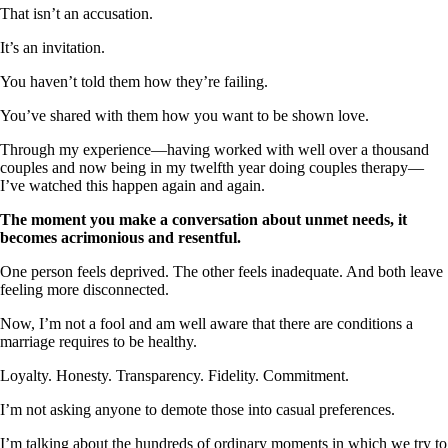
That isn’t an accusation.
It’s an invitation.
You haven’t told them how they’re failing.
You’ve shared with them how you want to be shown love.
Through my experience—having worked with well over a thousand
couples and now being in my twelfth year doing couples therapy—
I’ve watched this happen again and again.
The moment you make a conversation about unmet needs, it
becomes acrimonious and resentful.
One person feels deprived. The other feels inadequate. And both leave
feeling more disconnected.
Now, I’m not a fool and am well aware that there are conditions a
marriage requires to be healthy.
Loyalty. Honesty. Transparency. Fidelity. Commitment.
I’m not asking anyone to demote those into casual preferences.
I’m talking about the hundreds of ordinary moments in which we try to