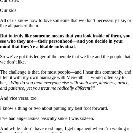
Our sister.
Our kids.
All of us know how to love someone that we don’t necessarily like, or
like all parts of them.
But to truly like someone means that you look inside of them, you
see who they are—their personhood—and you decide in your
mind that they’re a likable individual.
So we’ve got this ledger of the people that we like and the people that
we don’t like.
The challenge is that, for most people—and I hear this commonly, and
I felt it with my own marriage with Meredith—I would often say to
her,
“Why do you treat everyone else with such love, kindness, grace,
and patience, yet you treat me radically different?”
And vice versa, too.
I know a thing or two about putting my best foot forward.
I’ve had anger issues basically since I was sixteen.
And while I don’t have road rage, I get impatient when I’m waiting in