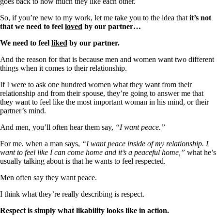
goes back to how much they like each other.
So, if you’re new to my work, let me take you to the idea that
it’s not
that we need to feel
loved
by our partner…
We need to feel
liked
by our partner.
And the reason for that is because men and women want two different
things when it comes to their relationship.
If I were to ask one hundred women what they want from their
relationship and from their spouse, they’re going to answer me that
they want to feel like the most important woman in his mind, or their
partner’s mind.
And men, you’ll often hear them say,
“I want peace.”
For me, when a man says,
“I want peace inside of my relationship. I
want to feel like I can come home and it’s a peaceful home,”
what he’s
usually talking about is that he wants to feel respected.
Men often say they want peace.
I think what they’re really describing is respect.
Respect is simply what likability looks like in action.