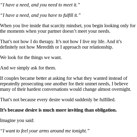
“I have a need, and you need to meet it.”
“I have a need, and you have to fulfill it.”
When you live inside that scarcity mindset, you begin looking only for
the moments when your partner doesn’t meet your needs.
That’s not how I do therapy. It’s not how I live my life. And it’s
definitely not how Meredith or I approach our relationship.
We look for the things we want.
And we simply ask for them.
If couples became better at asking for what they wanted instead of
repeatedly prosecuting one another for their unmet needs, I believe
many of their hardest conversations would change almost overnight.
That’s not because every desire would suddenly be fulfilled.
It’s because desire is much more inviting than obligation.
Imagine you said:
“I want to feel your arms around me tonight.”