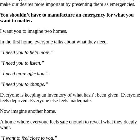
make our desires more important by presenting them as emergencies.
You shouldn’t have to manufacture an emergency for what you
want to matter.
I want you to imagine two homes.
In the first home, everyone talks about what they need.
“I need you to help more.”
“I need you to listen.”
“I need more affection.”
“I need you to change.”
Everyone is keeping an inventory of what hasn’t been given. Everyone
feels deprived. Everyone else feels inadequate.
Now imagine another home.
A home where everyone feels safe enough to reveal what they deeply
want.
“I want to feel close to you.”